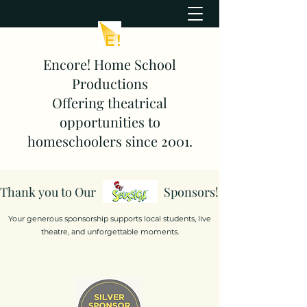
Encore! Home School
Productions
Offering theatrical
opportunities to
homeschoolers since 2001.
Thank you to Our
Sponsors!
Your generous sponsorship supports local students, live
theatre, and unforgettable moments.