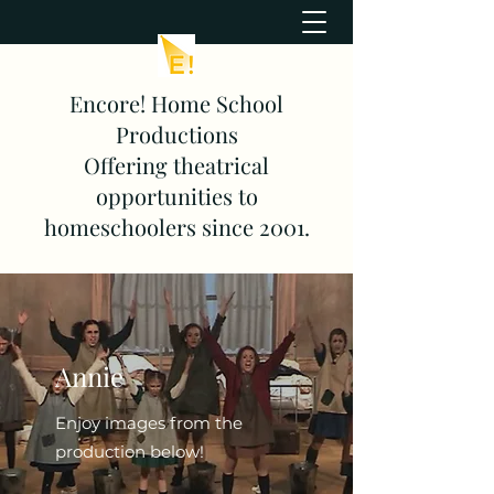
Encore! Home School
Productions
Offering theatrical
opportunities to
homeschoolers since 2001.
Annie
Enjoy images from the
production below!